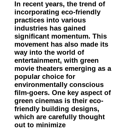
In recent years, the trend of
incorporating eco-friendly
practices into various
industries has gained
significant momentum. This
movement has also made its
way into the world of
entertainment, with green
movie theaters emerging as a
popular choice for
environmentally conscious
film-goers. One key aspect of
green cinemas is their eco-
friendly building designs,
which are carefully thought
out to minimize