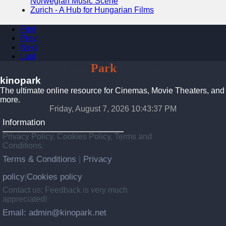
Norwegian Music Scene
Zurich - A Hub for Hungarian Films
First
Prev
Next
Last
Kino
Park
Cinemas
kinopark
The ultimate online resource for Cinemas, Movie Theaters, and
more.
Friday, August 7, 2026 10:43:38 PM
Information
Privacy Policy, Cookies Policy, Terms and
Conditions.
Terms & Conditions
Privacy
|
policy
Cookies policy
|
Contact us: Feedback is very much
appreciated!
Email: admin@kinopark.net