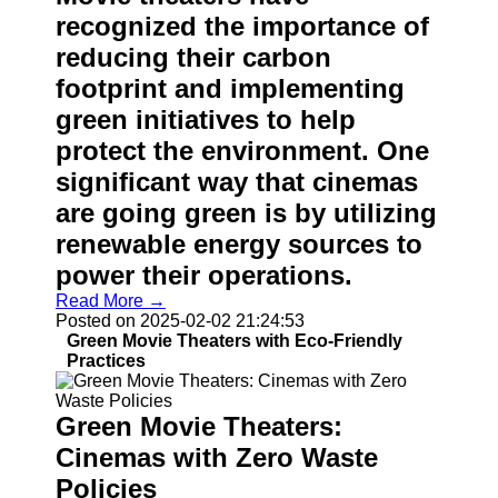
recognized the importance of
reducing their carbon
footprint and implementing
green initiatives to help
protect the environment. One
significant way that cinemas
are going green is by utilizing
renewable energy sources to
power their operations.
Read More →
Posted on 2025-02-02 21:24:53
Green Movie Theaters with Eco-Friendly
Practices
Green Movie Theaters:
Cinemas with Zero Waste
Policies