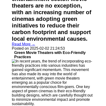
theaters are no exception,
Contact
with an increasing number of
About
cinemas adopting green
Us
initiatives to reduce their
Write
carbon footprint and support
for Us
local environmental causes.
Read More →
Posted on 2025-02-02 21:24:53
Green Movie Theaters with Eco-Friendly
Practices