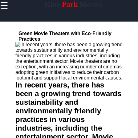
☰
Kino
Park
Movies
×
Useful
links
Home
Green Movie Theaters with Eco-Friendly
Practices
Socials
Facebook
In recent years, there has
Instagram
been a growing trend towards
sustainability and
Twitter
environmentally friendly
practices in various
Telegram
industries, including the
Help &
Support
entertainment sector. Movie