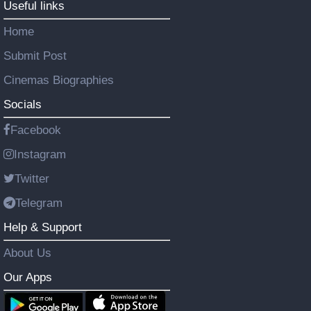
Useful links
Home
Submit Post
Cinemas Biographies
Socials
Facebook
Instagram
Twitter
Telegram
Help & Support
About Us
Our Apps