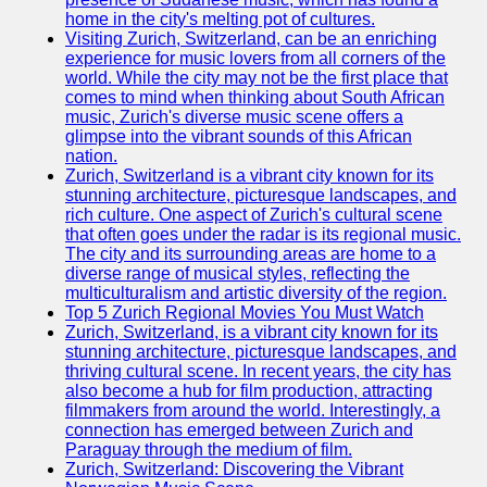
home in the city's melting pot of cultures.
Visiting Zurich, Switzerland, can be an enriching
experience for music lovers from all corners of the
world. While the city may not be the first place that
comes to mind when thinking about South African
music, Zurich's diverse music scene offers a
glimpse into the vibrant sounds of this African
nation.
Zurich, Switzerland is a vibrant city known for its
stunning architecture, picturesque landscapes, and
rich culture. One aspect of Zurich's cultural scene
that often goes under the radar is its regional music.
The city and its surrounding areas are home to a
diverse range of musical styles, reflecting the
multiculturalism and artistic diversity of the region.
Top 5 Zurich Regional Movies You Must Watch
Zurich, Switzerland, is a vibrant city known for its
stunning architecture, picturesque landscapes, and
thriving cultural scene. In recent years, the city has
also become a hub for film production, attracting
filmmakers from around the world. Interestingly, a
connection has emerged between Zurich and
Paraguay through the medium of film.
Zurich, Switzerland: Discovering the Vibrant