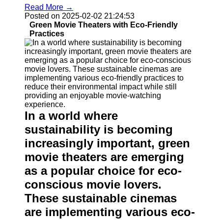
Read More →
Posted on 2025-02-02 21:24:53
Green Movie Theaters with Eco-Friendly
Practices
In a world where
sustainability is becoming
increasingly important, green
movie theaters are emerging
as a popular choice for eco-
conscious movie lovers.
These sustainable cinemas
are implementing various eco-