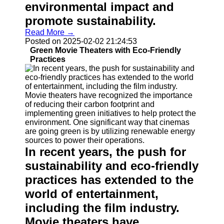
environmental impact and
promote sustainability.
Read More →
Posted on 2025-02-02 21:24:53
Green Movie Theaters with Eco-Friendly
Practices
In recent years, the push for
sustainability and eco-friendly
practices has extended to the
world of entertainment,
including the film industry.
Movie theaters have