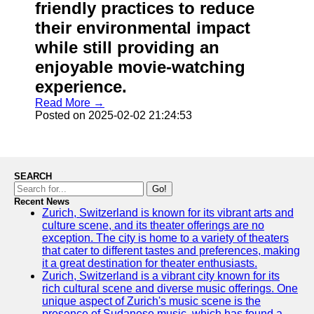
friendly practices to reduce
their environmental impact
while still providing an
enjoyable movie-watching
experience.
Read More →
Posted on 2025-02-02 21:24:53
SEARCH
Go!
Recent News
Zurich, Switzerland is known for its vibrant arts and
culture scene, and its theater offerings are no
exception. The city is home to a variety of theaters
that cater to different tastes and preferences, making
it a great destination for theater enthusiasts.
Zurich, Switzerland is a vibrant city known for its
rich cultural scene and diverse music offerings. One
unique aspect of Zurich's music scene is the
presence of Sudanese music, which has found a