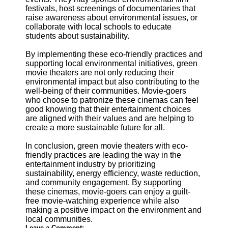
festivals, host screenings of documentaries that
raise awareness about environmental issues, or
collaborate with local schools to educate
students about sustainability.
By implementing these eco-friendly practices and
supporting local environmental initiatives, green
movie theaters are not only reducing their
environmental impact but also contributing to the
well-being of their communities. Movie-goers
who choose to patronize these cinemas can feel
good knowing that their entertainment choices
are aligned with their values and are helping to
create a more sustainable future for all.
In conclusion, green movie theaters with eco-
friendly practices are leading the way in the
entertainment industry by prioritizing
sustainability, energy efficiency, waste reduction,
and community engagement. By supporting
these cinemas, movie-goers can enjoy a guilt-
free movie-watching experience while also
making a positive impact on the environment and
local communities.
Leave a Comment: