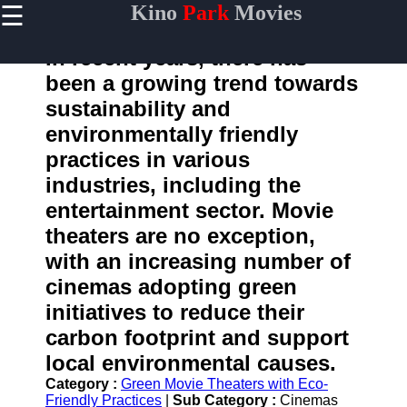
☰
Kino
Park
Movies
×
Useful
links
In recent years, there has
Home
been a growing trend towards
sustainability and
environmentally friendly
kinopark
practices in various
industries, including the
Socials
entertainment sector. Movie
theaters are no exception,
Facebook
with an increasing number of
Instagram
cinemas adopting green
initiatives to reduce their
Twitter
carbon footprint and support
local environmental causes.
Telegram
Category :
Green Movie Theaters with Eco-
Help &
Friendly Practices
|
Sub Category :
Cinemas