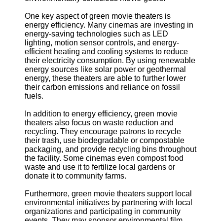
One key aspect of green movie theaters is
energy efficiency. Many cinemas are investing in
energy-saving technologies such as LED
lighting, motion sensor controls, and energy-
efficient heating and cooling systems to reduce
their electricity consumption. By using renewable
energy sources like solar power or geothermal
energy, these theaters are able to further lower
their carbon emissions and reliance on fossil
fuels.
In addition to energy efficiency, green movie
theaters also focus on waste reduction and
recycling. They encourage patrons to recycle
their trash, use biodegradable or compostable
packaging, and provide recycling bins throughout
the facility. Some cinemas even compost food
waste and use it to fertilize local gardens or
donate it to community farms.
Furthermore, green movie theaters support local
environmental initiatives by partnering with local
organizations and participating in community
events. They may sponsor environmental film