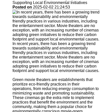
Support
Supporting Local Environmental Initiatives
Posted on
2025-02-02 21:24:53
Contact
About
Us
Write
for Us
In recent years, there has been a growing trend
towards sustainability and environmentally
friendly practices in various industries, including
the entertainment sector. Movie theaters are no
exception, with an increasing number of cinemas
adopting green initiatives to reduce their carbon
footprint and support local environmental causes.
Green movie theaters are establishments that
prioritize eco-friendly practices in their
operations, from reducing energy consumption to
minimizing waste and promoting sustainability.
These cinemas go the extra mile to implement
practices that benefit the environment and the
community, making them a popular choice for
environmentally conscious movie-goers.