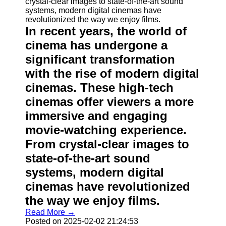
In recent years, the world of
cinema has undergone a
significant transformation
with the rise of modern digital
cinemas. These high-tech
cinemas offer viewers a more
immersive and engaging
movie-watching experience.
From crystal-clear images to
state-of-the-art sound
systems, modern digital
cinemas have revolutionized
the way we enjoy films.
Read More →
Posted on 2025-02-02 21:24:53