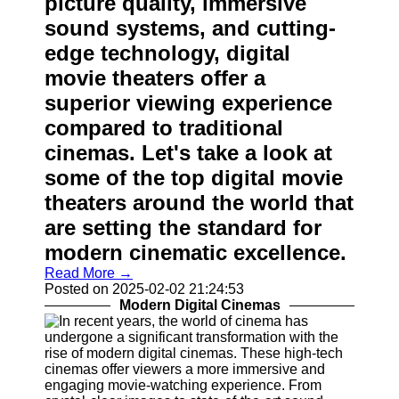
picture quality, immersive
Contact
sound systems, and cutting-
edge technology, digital
About
Us
movie theaters offer a
superior viewing experience
Write
compared to traditional
for Us
cinemas. Let's take a look at
some of the top digital movie
theaters around the world that
are setting the standard for
modern cinematic excellence.
Read More →
Posted on 2025-02-02 21:24:53
Modern Digital Cinemas