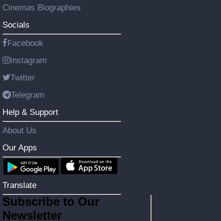
Cinemas Biographies
Socials
Facebook
Instagram
Twitter
Telegram
Help & Support
About Us
Our Apps
Translate
Subscribe to Our
Newsletter