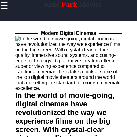
☰
Kino
Park
Movies
×
Useful
links
Home
Modern Digital Cinemas
Socials
Facebook
Instagram
In the world of movie-going,
Twitter
digital cinemas have
revolutionized the way we
Telegram
experience films on the big
Help &
screen. With crystal-clear
Support