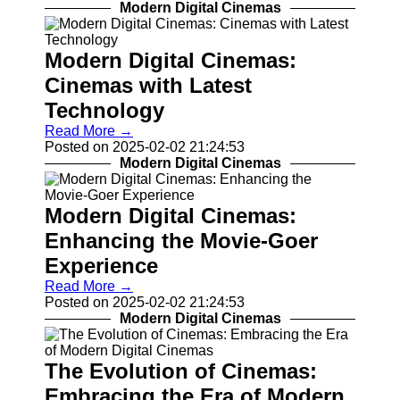
Modern Digital Cinemas
Modern Digital Cinemas:
Cinemas with Latest
Technology
Read More →
Posted on 2025-02-02 21:24:53
Modern Digital Cinemas
Modern Digital Cinemas:
Enhancing the Movie-Goer
Experience
Read More →
Posted on 2025-02-02 21:24:53
Modern Digital Cinemas
The Evolution of Cinemas:
Embracing the Era of Modern