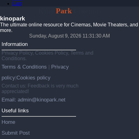
Last
Kino
Park
Cinemas
kinopark
The ultimate online resource for Cinemas, Movie Theaters, and
more.
Sunday, August 9, 2026 11:31:31 AM
Information
Privacy Policy, Cookies Policy, Terms and
Conditions.
Terms & Conditions
Privacy
|
policy
Cookies policy
|
Contact us: Feedback is very much
appreciated!
Email: admin@kinopark.net
Useful links
Home
Submit Post