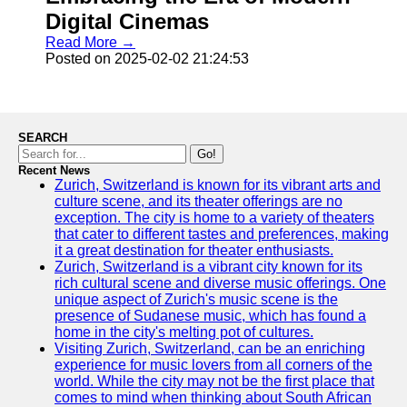
Digital Cinemas
Read More →
Posted on 2025-02-02 21:24:53
SEARCH
Go!
Recent News
Zurich, Switzerland is known for its vibrant arts and
culture scene, and its theater offerings are no
exception. The city is home to a variety of theaters
that cater to different tastes and preferences, making
it a great destination for theater enthusiasts.
Zurich, Switzerland is a vibrant city known for its
rich cultural scene and diverse music offerings. One
unique aspect of Zurich's music scene is the
presence of Sudanese music, which has found a
home in the city's melting pot of cultures.
Visiting Zurich, Switzerland, can be an enriching
experience for music lovers from all corners of the
world. While the city may not be the first place that
comes to mind when thinking about South African