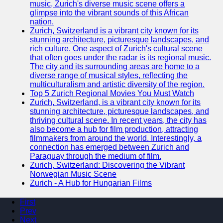
music, Zurich's diverse music scene offers a
glimpse into the vibrant sounds of this African
nation.
Zurich, Switzerland is a vibrant city known for its
stunning architecture, picturesque landscapes, and
rich culture. One aspect of Zurich's cultural scene
that often goes under the radar is its regional music.
The city and its surrounding areas are home to a
diverse range of musical styles, reflecting the
multiculturalism and artistic diversity of the region.
Top 5 Zurich Regional Movies You Must Watch
Zurich, Switzerland, is a vibrant city known for its
stunning architecture, picturesque landscapes, and
thriving cultural scene. In recent years, the city has
also become a hub for film production, attracting
filmmakers from around the world. Interestingly, a
connection has emerged between Zurich and
Paraguay through the medium of film.
Zurich, Switzerland: Discovering the Vibrant
Norwegian Music Scene
Zurich - A Hub for Hungarian Films
First
Prev
Next