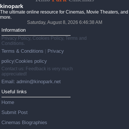
kinopark
The ultimate online resource for Cinemas, Movie Theaters, and
more.
Saturday, August 8, 2026 6:46:38 AM
Information
Privacy Policy, Cookies Policy, Terms and
Conditions.
Terms & Conditions
Privacy
|
policy
Cookies policy
|
Contact us: Feedback is very much
appreciated!
Email: admin@kinopark.net
Useful links
Home
Submit Post
Cinemas Biographies