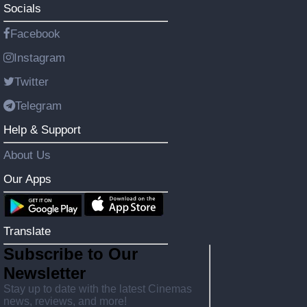
Socials
Facebook
Instagram
Twitter
Telegram
Help & Support
About Us
Our Apps
Translate
Subscribe to Our
Newsletter
Stay up to date with the latest Cinemas
news, reviews, and more!