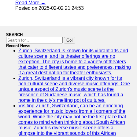
Read More →
Posted on 2025-02-02 21:24:53
SEARCH
Go!
Recent News
Zurich, Switzerland is known for its vibrant arts and
culture scene, and its theater offerings are no
exception. The city is home to a variety of theaters
that cater to different tastes and preferences, making
it a great destination for theater enthusiasts.
Zurich, Switzerland is a vibrant city known for its
rich cultural scene and diverse music offerings. One
unique aspect of Zurich's music scene is the
presence of Sudanese music, which has found a
home in the city's melting pot of cultures.
Visiting Zurich, Switzerland, can be an enriching
experience for music lovers from all corners of the
world. While the city may not be the first place that
comes to mind when thinking about South African
music, Zurich's diverse music scene offers a
glimpse into the vibrant sounds of this African