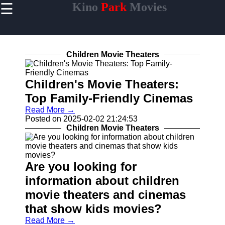
☰
Kino
Park
Movies
×
Useful
links
Home
Children Movie Theaters
Children's Movie Theaters:
Top Family-Friendly Cinemas
Socials
Read More →
Posted on 2025-02-02 21:24:53
Facebook
Children Movie Theaters
Instagram
Are you looking for
Twitter
information about children
movie theaters and cinemas
Telegram
that show kids movies?
Help &
Support
Read More →