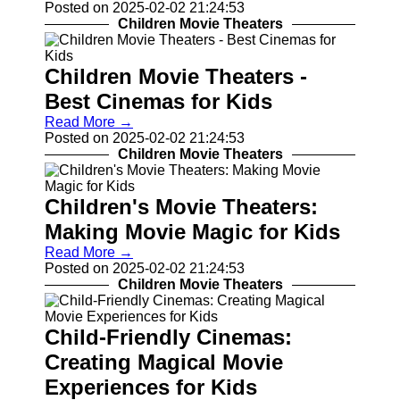
Posted on 2025-02-02 21:24:53
Contact
Children Movie Theaters
About
Us
Children Movie Theaters -
Best Cinemas for Kids
Write
Read More →
for Us
Posted on 2025-02-02 21:24:53
Children Movie Theaters
Children's Movie Theaters:
Making Movie Magic for Kids
Read More →
Posted on 2025-02-02 21:24:53
Children Movie Theaters
Child-Friendly Cinemas:
Creating Magical Movie
Experiences for Kids