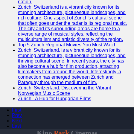
nation.
Zurich, Switzerland is a vibrant city known for its
stunning architecture, picturesque landscapes, and
rich culture. One aspect of Zurich's cultural scene
that often goes under the radar is its regional music.
The city and its surrounding areas are home to a
diverse range of musical styles, reflecting the
multiculturalism and artistic diversity of the region.
Top 5 Zurich Regional Movies You Must Watch
Zurich, Switzerland, is a vibrant city known for its
stunning architecture, picturesque landscapes, and
thriving cultural scene. In recent years, the city has
also become a hub for film production, attracting
filmmakers from around the world. Interestingly, a
connection has emerged between Zurich and
Paraguay through the medium of film.
Zurich, Switzerland: Discovering the Vibrant
Norwegian Music Scene
Zurich - A Hub for Hungarian Films
First
Prev
Next
Last
Kino
Park
Cinemas