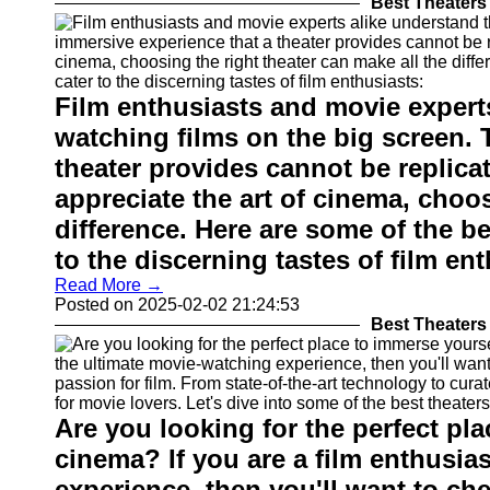
Best Theaters 
Film enthusiasts and movie expert
watching films on the big screen. 
theater provides cannot be replica
appreciate the art of cinema, choos
difference. Here are some of the be
to the discerning tastes of film en
Read More →
Posted on 2025-02-02 21:24:53
Best Theaters 
Are you looking for the perfect pla
cinema? If you are a film enthusia
experience, then you'll want to che