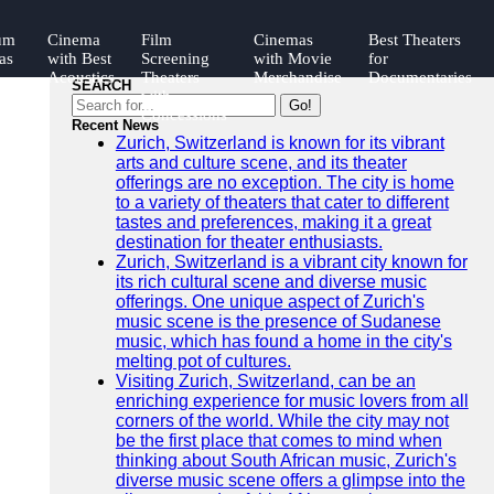
um
Cinema
Film
Cinemas
Best Theaters
as
with Best
Screening
with Movie
for
Acoustics
Theaters
Merchandise
Documentaries
SEARCH
with
Go!
ngs
Concessions
Recent News
Zurich, Switzerland is known for its vibrant
arts and culture scene, and its theater
offerings are no exception. The city is home
to a variety of theaters that cater to different
tastes and preferences, making it a great
destination for theater enthusiasts.
Zurich, Switzerland is a vibrant city known for
its rich cultural scene and diverse music
offerings. One unique aspect of Zurich's
music scene is the presence of Sudanese
music, which has found a home in the city's
melting pot of cultures.
Visiting Zurich, Switzerland, can be an
enriching experience for music lovers from all
corners of the world. While the city may not
be the first place that comes to mind when
thinking about South African music, Zurich's
diverse music scene offers a glimpse into the