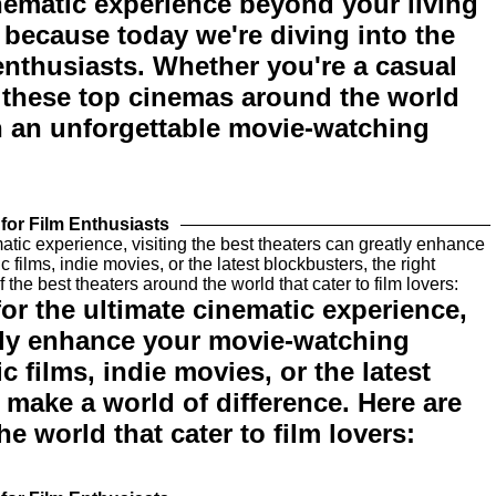
nematic experience beyond your living
 because today we're diving into the
 enthusiasts. Whether you're a casual
, these top cinemas around the world
h an unforgettable movie-watching
for Film Enthusiasts
 for the ultimate cinematic experience,
atly enhance your movie-watching
 films, indie movies, or the latest
 make a world of difference. Here are
e world that cater to film lovers: