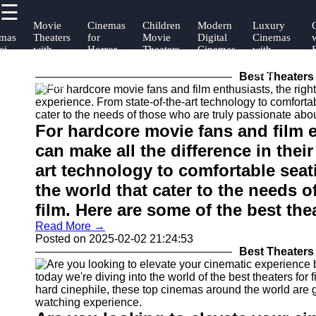
☰
×
Useful
Socials
Help &
Movie
Cinemas
Children
Modern
Luxury
mas
Theaters
for
Movie
Digital
Cinemas
links
Support
ci-
with
Horror
Theaters
Cinemas
with
ans
Best
Movie
Reclining
Facebook
Contact
Food
Lovers
Seats
Best Theaters 
Home
Options
About
Instagram
Us
For hardcore movie fans and film e
Twitter
Write
can make all the difference in thei
for Us
art technology to comfortable seat
Telegram
the world that cater to the needs 
film. Here are some of the best thea
Read More →
Posted on 2025-02-02 21:24:53
Best Theaters 