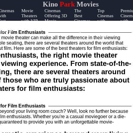
Kino
Park
Movies
Cinemas
Movie
Cinemas
The
Top
Premi
with
Theaters
Offering 3D
Best
Cinemas
Cinem
Fast
with VIP
Movie
Cinemas
with
with
Food
Lounges
Experiences
for Date
Online
Early
Options
Night
Ticket
Showi
for Film Enthusiasts
Sales
nthusiasts, the right movie theater
r viewing experience. From state-of-the-
ing, there are several theaters around
of those who are truly passionate about
ters for film enthusiasts:
for Film Enthusiasts