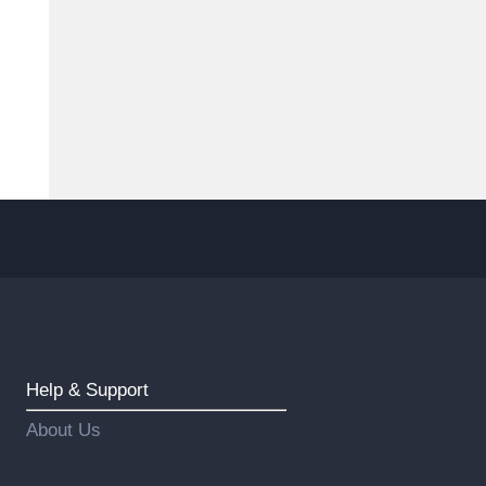
Help & Support
About Us