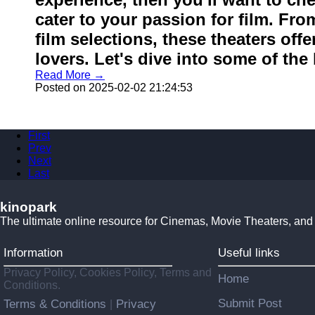
cater to your passion for film. Fro
film selections, these theaters off
lovers. Let's dive into some of the 
Read More →
Posted on 2025-02-02 21:24:53
First
Prev
Next
Last
kinopark
The ultimate online resource for Cinemas, Movie Theaters, and
Information
Useful links
Privacy Policy, Cookies Policy, Terms and
Home
Conditions.
Submit Post
Terms & Conditions
Privacy
|