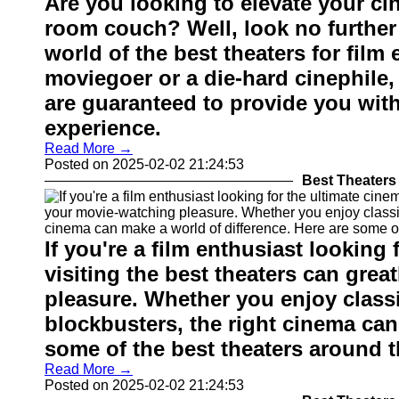
Are you looking to elevate your ci
room couch? Well, look no further
world of the best theaters for film
moviegoer or a die-hard cinephile
are guaranteed to provide you wit
experience.
Read More →
Posted on 2025-02-02 21:24:53
Best Theaters 
If you're a film enthusiast looking
visiting the best theaters can gre
pleasure. Whether you enjoy classic
blockbusters, the right cinema can
some of the best theaters around th
Read More →
Posted on 2025-02-02 21:24:53