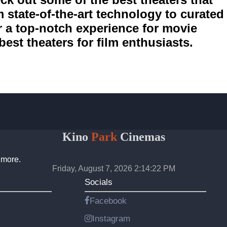
m state-of-the-art technology to curated
er a top-notch experience for movie
best theaters for film enthusiasts.
Kino
Park
Cinemas
 more.
Friday, August 7, 2026 2:14:22 PM
Socials
Facebook
Instagram