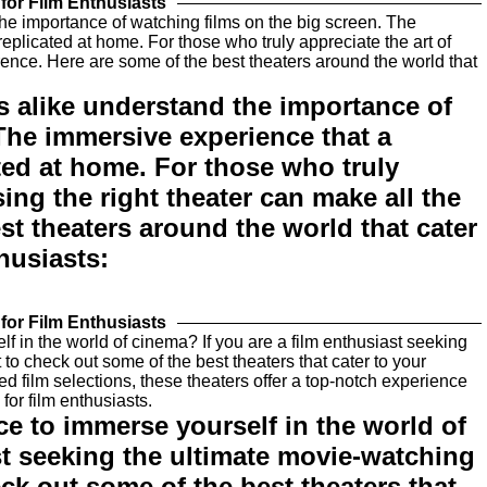
for Film Enthusiasts
s alike understand the importance of
The immersive experience that a
ted at home. For those who truly
ing the right theater can make all the
st theaters around the world that cater
thusiasts:
for Film Enthusiasts
ce to immerse yourself in the world of
st seeking the ultimate movie-watching
ck out some of the best theaters that