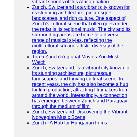
vibrant sounds of this African nation.
Zurich, Switzerland is a vibrant city known for
its stunning architecture, picturesque
landscapes, and rich culture. One aspect of
Zurich's cultural scene that often goes under
the radar is its regional music. The city and its
surrounding areas are home to a diverse
range of musical styles, reflecting the
multiculturalism and artistic diversity of the
region.
Top 5 Zurich Regional Movies You Must
Watch
Zurich, Switzerland, is a vibrant city known for
its stunning architecture, picturesque
landscapes, and thriving cultural scene. In
recent years, the city has also become a hub
for film production, attracting filmmakers from
around the world. Interestingly, a connection
has emerged between Zurich and Paraguay
through the medium of film.
Zurich, Switzerland: Discovering the Vibrant
Norwegian Music Scene
Zurich - A Hub for Hungarian Films