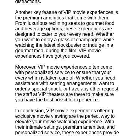
distractions.
Another key feature of VIP movie experiences is
the premium amenities that come with them.
From luxurious reclining seats to gourmet food
and beverage options, these experiences are
designed to cater to your every need. Whether
you want to enjoy a glass of champagne while
watching the latest blockbuster or indulge in a
gourmet meal during the film, VIP movie
experiences have got you covered.
Moreover, VIP movie experiences often come
with personalized service to ensure that your
every whim is taken care of. Whether you need
assistance with seating arrangements, want to
order a special snack, or have any other request,
the staff at VIP theaters are there to make sure
you have the best possible experience.
In conclusion, VIP movie experiences offering
exclusive movie viewing are the perfect way to
elevate your movie-watching experience. With
their intimate settings, premium amenities, and
personalized service, these experiences provide