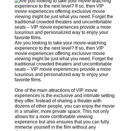
Support
Contact
About
Us
Write
Are you looking to take your movie-watching
for Us
experience to the next level? If so, then VIP
movie experiences offering exclusive movie
viewing might be just what you need. Forget the
traditional crowded theaters and uncomfortable
seats – VIP movie experiences provide a more
luxurious and personalized way to enjoy your
favorite films.
One of the main attractions of VIP movie
experiences is the exclusive and intimate setting
they offer. Instead of sharing a theater with
dozens of other people, you can enjoy the movie
in a smaller, more private space. This not only
allows for a more comfortable viewing
experience but also ensures that you can fully
immerse yourself in the film without any