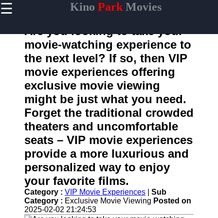
☰
Kino
Park
Movies
×
Useful
links
Are you looking to take your
Home
movie-watching experience to
the next level? If so, then VIP
movie experiences offering
kinopark
exclusive movie viewing
might be just what you need.
Socials
Forget the traditional crowded
theaters and uncomfortable
Facebook
seats – VIP movie experiences
Instagram
provide a more luxurious and
personalized way to enjoy
Twitter
your favorite films.
Category :
VIP Movie Experiences
|
Sub
Telegram
Category :
Exclusive Movie Viewing
Posted on
Help &
2025-02-02 21:24:53