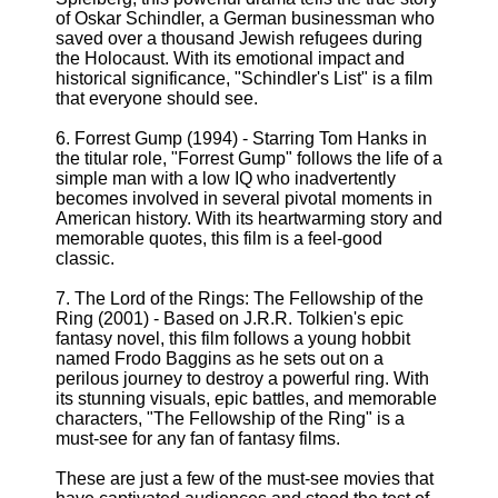
of Oskar Schindler, a German businessman who
saved over a thousand Jewish refugees during
the Holocaust. With its emotional impact and
historical significance, "Schindler's List" is a film
that everyone should see.
6. Forrest Gump (1994) - Starring Tom Hanks in
the titular role, "Forrest Gump" follows the life of a
simple man with a low IQ who inadvertently
becomes involved in several pivotal moments in
American history. With its heartwarming story and
memorable quotes, this film is a feel-good
classic.
7. The Lord of the Rings: The Fellowship of the
Ring (2001) - Based on J.R.R. Tolkien's epic
fantasy novel, this film follows a young hobbit
named Frodo Baggins as he sets out on a
perilous journey to destroy a powerful ring. With
its stunning visuals, epic battles, and memorable
characters, "The Fellowship of the Ring" is a
must-see for any fan of fantasy films.
These are just a few of the must-see movies that