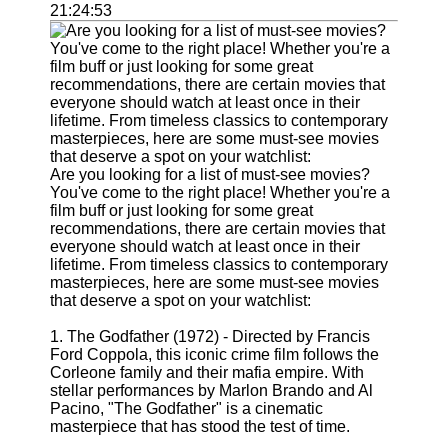
Support
21:24:53
Contact
About
Us
Write
for Us
Are you looking for a list of must-see movies?
You've come to the right place! Whether you're a
film buff or just looking for some great
recommendations, there are certain movies that
everyone should watch at least once in their
lifetime. From timeless classics to contemporary
masterpieces, here are some must-see movies
that deserve a spot on your watchlist:
1. The Godfather (1972) - Directed by Francis
Ford Coppola, this iconic crime film follows the
Corleone family and their mafia empire. With
stellar performances by Marlon Brando and Al
Pacino, "The Godfather" is a cinematic
masterpiece that has stood the test of time.