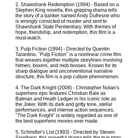
2. Shawshank Redemption (1994) - Based on a
Stephen King novella, this gripping drama tells
the story of a banker named Andy Dufresne who
is wrongly convicted of murder and sent to
Shawshank State Penitentiary. With themes of
hope, friendship, and redemption, this film is a
must-watch.
3. Pulp Fiction (1994) - Directed by Quentin
Tarantino, "Pulp Fiction" is a nonlinear crime film
that weaves together multiple storylines involving
hitmen, boxers, and mob bosses. Known for its
sharp dialogue and unconventional narrative
structure, this film is a pop culture phenomenon.
4. The Dark Knight (2008) - Christopher Nolan's
superhero epic features Christian Bale as
Batman and Heath Ledger in his iconic role as
the Joker. With its dark and gritty tone, stellar
performances, and intense action sequences,
"The Dark Knight" is widely regarded as one of
the best superhero movies ever made.
5. Schindler's List (1993) - Directed by Steven
Spielberg, this powerful drama tells the true story