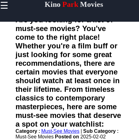
☰
Kino
Park
Movies
×
Useful
links
Are you looking for a list of
Home
must-see movies? You've
come to the right place!
Whether you're a film buff or
kinopark
just looking for some great
recommendations, there are
Socials
certain movies that everyone
should watch at least once in
Facebook
their lifetime. From timeless
Instagram
classics to contemporary
masterpieces, here are some
Twitter
must-see movies that deserve
a spot on your watchlist:
Telegram
Category :
Must-See Movies
|
Sub Category :
Help &
Must-See Movies
Posted on
2025-02-02