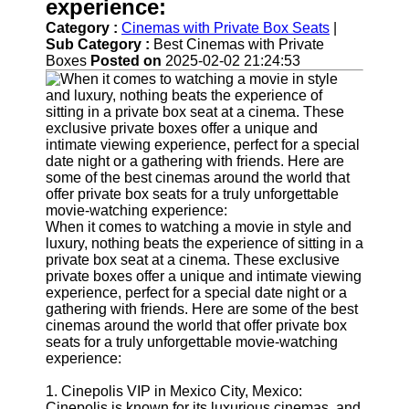
Support
experience:
Category :
Cinemas with Private Box Seats
|
Contact
Sub Category :
Best Cinemas with Private
Boxes
Posted on
2025-02-02 21:24:53
About
Us
Write
for Us
When it comes to watching a movie in style and
luxury, nothing beats the experience of sitting in a
private box seat at a cinema. These exclusive
private boxes offer a unique and intimate viewing
experience, perfect for a special date night or a
gathering with friends. Here are some of the best
cinemas around the world that offer private box
seats for a truly unforgettable movie-watching
experience:
1. Cinepolis VIP in Mexico City, Mexico:
Cinepolis is known for its luxurious cinemas, and