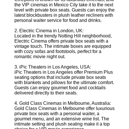
the VIP cinemas in Mexico City take it to the next
level with private box seats. Guests can enjoy the
latest blockbusters in plush leather recliners with
personal waiter service for food and drinks.
2. Electric Cinema in London, UK:
Located in the trendy Notting Hill neighborhood,
Electric Cinema offers private box seats with a
vintage touch. The intimate boxes are equipped
with cozy sofas and footstools, perfect for a
romantic movie night out.
3. iPic Theaters in Los Angeles, USA:
iPic Theaters in Los Angeles offer Premium Plus
seating options that include private box seats
with blankets and pillows for the ultimate comfort.
Guests can enjoy gourmet food and cocktails
delivered directly to their seats.
4. Gold Class Cinemas in Melbourne, Australia:
Gold Class Cinemas in Melbourne offer luxurious
private box seats with a personal waiter, a
gourmet menu, and an extensive wine list. The
intimate setting and plush seating make it a top