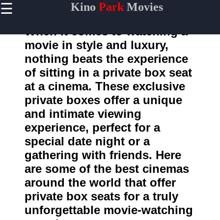
☰
Kino
Park
Movies
×
Useful
links
When it comes to watching a
Home
movie in style and luxury,
nothing beats the experience
of sitting in a private box seat
kinopark
at a cinema. These exclusive
private boxes offer a unique
Socials
and intimate viewing
experience, perfect for a
Facebook
special date night or a
Instagram
gathering with friends. Here
are some of the best cinemas
Twitter
around the world that offer
private box seats for a truly
Telegram
unforgettable movie-watching
Help &