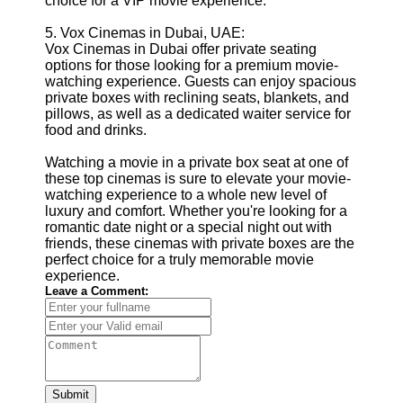
choice for a VIP movie experience.
5. Vox Cinemas in Dubai, UAE:
Vox Cinemas in Dubai offer private seating
options for those looking for a premium movie-
watching experience. Guests can enjoy spacious
private boxes with reclining seats, blankets, and
pillows, as well as a dedicated waiter service for
food and drinks.
Watching a movie in a private box seat at one of
these top cinemas is sure to elevate your movie-
watching experience to a whole new level of
luxury and comfort. Whether you're looking for a
romantic date night or a special night out with
friends, these cinemas with private boxes are the
perfect choice for a truly memorable movie
experience.
Leave a Comment:
Submit