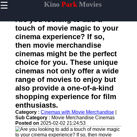
☰
Kino
Park
Movies
×
Useful
links
Are you looking to add a
Home
touch of movie magic to your
cinema experience? If so,
then movie merchandise
kinopark
cinemas might be the perfect
choice for you. These unique
Socials
cinemas not only offer a wide
range of movies to enjoy but
Facebook
also provide a one-of-a-kind
Instagram
shopping experience for film
enthusiasts.
Twitter
Category :
Cinemas with Movie Merchandise
|
Sub Category :
Movie Merchandise Cinemas
Telegram
Posted on
2025-02-02 21:24:53
Help &