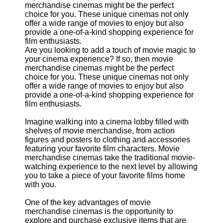
Support
Contact
About
Us
Are you looking to add a touch of movie magic to
your cinema experience? If so, then movie
merchandise cinemas might be the perfect
Write
choice for you. These unique cinemas not only
for Us
offer a wide range of movies to enjoy but also
provide a one-of-a-kind shopping experience for
film enthusiasts.
Imagine walking into a cinema lobby filled with
shelves of movie merchandise, from action
figures and posters to clothing and accessories
featuring your favorite film characters. Movie
merchandise cinemas take the traditional movie-
watching experience to the next level by allowing
you to take a piece of your favorite films home
with you.
One of the key advantages of movie
merchandise cinemas is the opportunity to
explore and purchase exclusive items that are