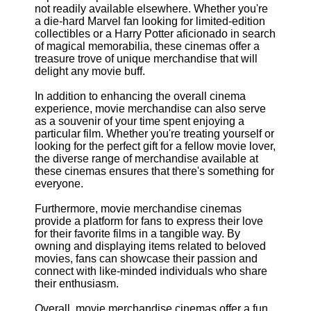
not readily available elsewhere. Whether you're
a die-hard Marvel fan looking for limited-edition
collectibles or a Harry Potter aficionado in search
of magical memorabilia, these cinemas offer a
treasure trove of unique merchandise that will
delight any movie buff.
In addition to enhancing the overall cinema
experience, movie merchandise can also serve
as a souvenir of your time spent enjoying a
particular film. Whether you're treating yourself or
looking for the perfect gift for a fellow movie lover,
the diverse range of merchandise available at
these cinemas ensures that there's something for
everyone.
Furthermore, movie merchandise cinemas
provide a platform for fans to express their love
for their favorite films in a tangible way. By
owning and displaying items related to beloved
movies, fans can showcase their passion and
connect with like-minded individuals who share
their enthusiasm.
Overall, movie merchandise cinemas offer a fun