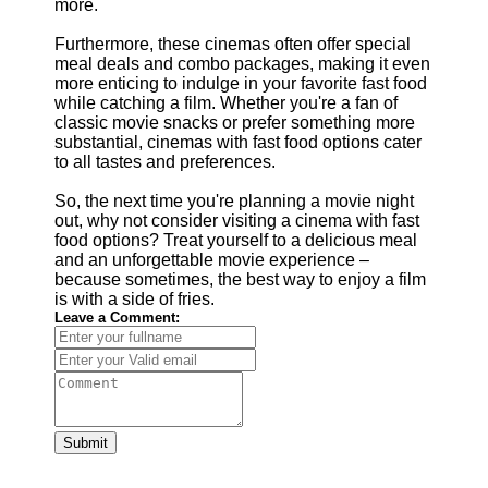
more.
Furthermore, these cinemas often offer special
meal deals and combo packages, making it even
more enticing to indulge in your favorite fast food
while catching a film. Whether you're a fan of
classic movie snacks or prefer something more
substantial, cinemas with fast food options cater
to all tastes and preferences.
So, the next time you're planning a movie night
out, why not consider visiting a cinema with fast
food options? Treat yourself to a delicious meal
and an unforgettable movie experience –
because sometimes, the best way to enjoy a film
is with a side of fries.
Leave a Comment:
Submit