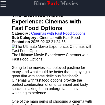
☰
Kino
Park
Movies
×
Useful
links
The Ultimate Movie
Home
Experience: Cinemas with
Fast Food Options
Category :
Cinemas with Fast Food Options
|
Sub Category :
Cinemas with Fast Food
kinopark
Posted on
2025-02-02 21:24:53
Socials
The Ultimate Movie Experience: Cinemas with
Fast Food Options
Facebook
Going to the movies is a beloved pastime for
many, and what could be better than enjoying a
Instagram
great film with some delicious fast food?
Cinemas with fast food options provide the
Twitter
perfect combination of entertainment and tasty
snacks, making for an unforgettable movie-
Telegram
watching experience.
Help &
One of the main perks of choosing a cinema with