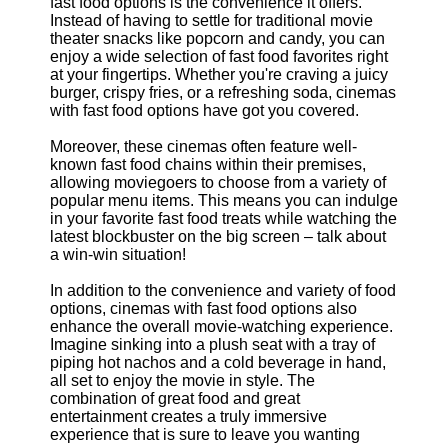
Support
fast food options is the convenience it offers.
Instead of having to settle for traditional movie
Contact
theater snacks like popcorn and candy, you can
enjoy a wide selection of fast food favorites right
About
at your fingertips. Whether you're craving a juicy
Us
burger, crispy fries, or a refreshing soda, cinemas
with fast food options have got you covered.
Write
Moreover, these cinemas often feature well-
for Us
known fast food chains within their premises,
allowing moviegoers to choose from a variety of
popular menu items. This means you can indulge
in your favorite fast food treats while watching the
latest blockbuster on the big screen – talk about
a win-win situation!
In addition to the convenience and variety of food
options, cinemas with fast food options also
enhance the overall movie-watching experience.
Imagine sinking into a plush seat with a tray of
piping hot nachos and a cold beverage in hand,
all set to enjoy the movie in style. The
combination of great food and great
entertainment creates a truly immersive
experience that is sure to leave you wanting