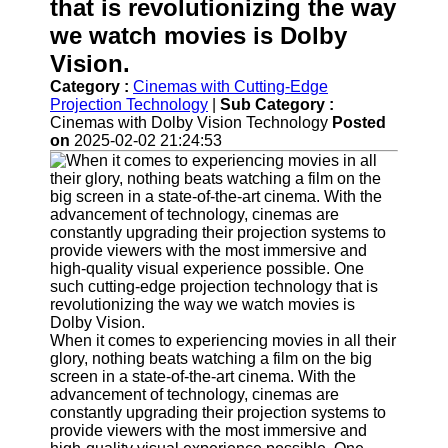
Support
that is revolutionizing the way
we watch movies is Dolby
Contact
Vision.
About
Category :
Cinemas with Cutting-Edge
Us
Projection Technology
|
Sub Category :
Cinemas with Dolby Vision Technology
Posted
Write
on
2025-02-02 21:24:53
for Us
When it comes to experiencing movies in all their
glory, nothing beats watching a film on the big
screen in a state-of-the-art cinema. With the
advancement of technology, cinemas are
constantly upgrading their projection systems to
provide viewers with the most immersive and