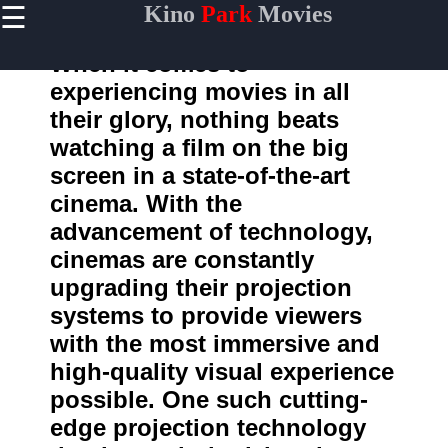
☰
Kino
Park
Movies
×
Useful
links
When it comes to
Home
experiencing movies in all
their glory, nothing beats
watching a film on the big
kinopark
screen in a state-of-the-art
cinema. With the
Socials
advancement of technology,
cinemas are constantly
Facebook
upgrading their projection
Instagram
systems to provide viewers
with the most immersive and
Twitter
high-quality visual experience
possible. One such cutting-
Telegram
edge projection technology
Help &