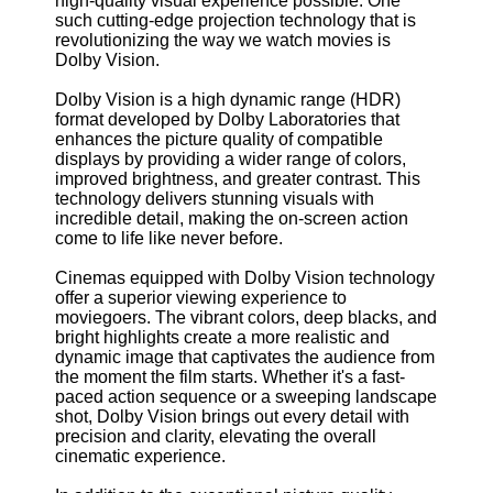
high-quality visual experience possible. One
such cutting-edge projection technology that is
revolutionizing the way we watch movies is
Dolby Vision.
Dolby Vision is a high dynamic range (HDR)
format developed by Dolby Laboratories that
enhances the picture quality of compatible
displays by providing a wider range of colors,
improved brightness, and greater contrast. This
technology delivers stunning visuals with
incredible detail, making the on-screen action
come to life like never before.
Cinemas equipped with Dolby Vision technology
offer a superior viewing experience to
moviegoers. The vibrant colors, deep blacks, and
bright highlights create a more realistic and
dynamic image that captivates the audience from
the moment the film starts. Whether it's a fast-
paced action sequence or a sweeping landscape
shot, Dolby Vision brings out every detail with
precision and clarity, elevating the overall
cinematic experience.