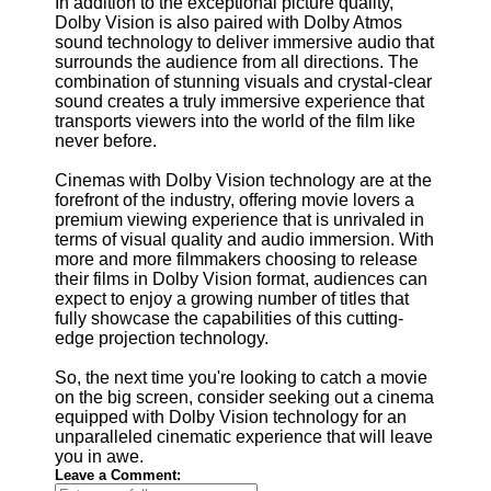
In addition to the exceptional picture quality,
Dolby Vision is also paired with Dolby Atmos
sound technology to deliver immersive audio that
surrounds the audience from all directions. The
combination of stunning visuals and crystal-clear
sound creates a truly immersive experience that
transports viewers into the world of the film like
never before.
Cinemas with Dolby Vision technology are at the
forefront of the industry, offering movie lovers a
premium viewing experience that is unrivaled in
terms of visual quality and audio immersion. With
more and more filmmakers choosing to release
their films in Dolby Vision format, audiences can
expect to enjoy a growing number of titles that
fully showcase the capabilities of this cutting-
edge projection technology.
So, the next time you're looking to catch a movie
on the big screen, consider seeking out a cinema
equipped with Dolby Vision technology for an
unparalleled cinematic experience that will leave
you in awe.
Leave a Comment: