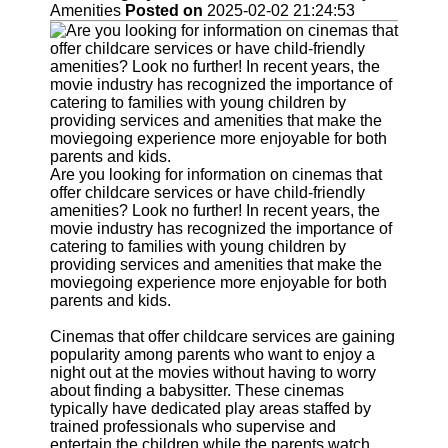
Support
Amenities
Posted on
2025-02-02 21:24:53
Contact
About
Us
Write
for Us
Are you looking for information on cinemas that
offer childcare services or have child-friendly
amenities? Look no further! In recent years, the
movie industry has recognized the importance of
catering to families with young children by
providing services and amenities that make the
moviegoing experience more enjoyable for both
parents and kids.
Cinemas that offer childcare services are gaining
popularity among parents who want to enjoy a
night out at the movies without having to worry
about finding a babysitter. These cinemas
typically have dedicated play areas staffed by
trained professionals who supervise and
entertain the children while the parents watch