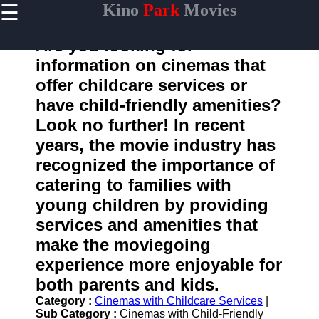
☰
Kino
Park
Movies
×
Useful
links
Are you looking for
Home
information on cinemas that
offer childcare services or
have child-friendly amenities?
kinopark
Look no further! In recent
years, the movie industry has
Socials
recognized the importance of
catering to families with
Facebook
young children by providing
Instagram
services and amenities that
make the moviegoing
Twitter
experience more enjoyable for
both parents and kids.
Telegram
Category :
Cinemas with Childcare Services
|
Help &
Sub Category :
Cinemas with Child-Friendly