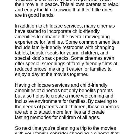
their movie in peace. This allows parents to relax
and enjoy the film knowing that their little ones
are in good hands.
In addition to childcare services, many cinemas
have started to incorporate child-friendly
amenities to enhance the overall moviegoing
experience for families. Some common amenities
include family-friendly restrooms with changing
tables, booster seats for young children, and
special kids' snack packs. Some cinemas even
offer special screenings of family-friendly films at
reduced prices, making it easier for families to
enjoy a day at the movies together.
Having childcare services and child-friendly
amenities at cinemas not only benefits parents
but also helps to create a more welcoming and
inclusive environment for families. By catering to
the needs of parents and children, these cinemas
are able to attract more families and create
lasting memories for children of all ages.
So next time you're planning a trip to the movies
with your family, consider choosing a cinema that