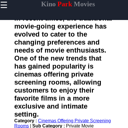
☰
Kino
Park
Movies
×
Useful
links
In recent times, the traditional
Home
movie-going experience has
evolved to cater to the
changing preferences and
kinopark
needs of movie enthusiasts.
One of the new trends that
Socials
has gained popularity is
cinemas offering private
Facebook
screening rooms, allowing
Instagram
customers to enjoy their
favorite films in a more
Twitter
exclusive and intimate
setting.
Telegram
Category :
Cinemas Offering Private Screening
Help &
Rooms
|
Sub Category :
Private Movie