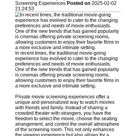
Support
Screening Experiences
Posted on
2025-02-02
21:24:53
Contact
About
Us
Write
for Us
In recent times, the traditional movie-going
experience has evolved to cater to the changing
preferences and needs of movie enthusiasts.
One of the new trends that has gained popularity
is cinemas offering private screening rooms,
allowing customers to enjoy their favorite films in
a more exclusive and intimate setting.
Private movie screening experiences offer a
unique and personalized way to watch movies
with friends and family. Instead of sharing a
crowded theater with strangers, you have the
freedom to select the movie, choose the seating
arrangement, and control the overall atmosphere
of the screening room. This not only enhances
the viewing experience but also allows for a