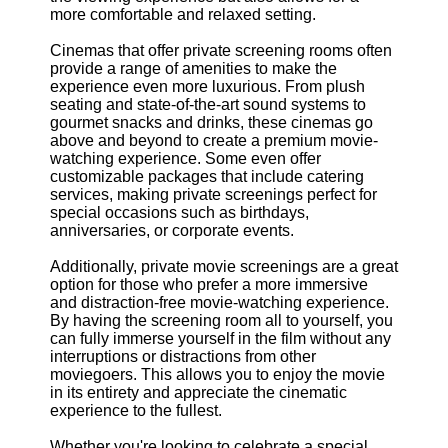
more comfortable and relaxed setting.
Cinemas that offer private screening rooms often
provide a range of amenities to make the
experience even more luxurious. From plush
seating and state-of-the-art sound systems to
gourmet snacks and drinks, these cinemas go
above and beyond to create a premium movie-
watching experience. Some even offer
customizable packages that include catering
services, making private screenings perfect for
special occasions such as birthdays,
anniversaries, or corporate events.
Additionally, private movie screenings are a great
option for those who prefer a more immersive
and distraction-free movie-watching experience.
By having the screening room all to yourself, you
can fully immerse yourself in the film without any
interruptions or distractions from other
moviegoers. This allows you to enjoy the movie
in its entirety and appreciate the cinematic
experience to the fullest.
Whether you're looking to celebrate a special