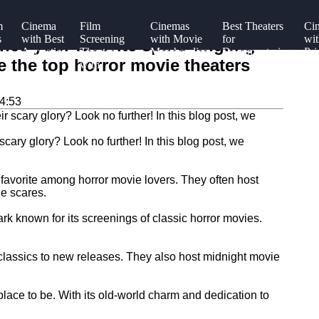
m
Cinema
Film
Cinemas
Best Theaters
Ci
s
with Best
Screening
with Movie
for
wit
nce your favorite spine-tingling
Acoustics
Theaters
Merchandise
Documentaries
Pri
re the top horror movie theaters
with
Bo
gs
Concessions
Sea
4:53
scary glory? Look no further! In this blog post, we
 favorite among horror movie lovers. They often host
he scares.
k known for its screenings of classic horror movies.
 classics to new releases. They also host midnight movie
place to be. With its old-world charm and dedication to