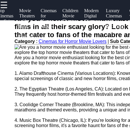
☰
×
Useful
Socials
Help &
op
Movie
Cinemas
Children
Modern
Luxury
inemas
Theaters
for
Movie
Digital
Cinemas
links
Support
Are you a horror movie enthusiast 
or Sci-
with
Horror
Theaters
Cinemas
with
kinopark
films in all their scary glory? Loo
i Fans
Best
Movie
Reclining
Home
Facebook
Contact
Food
Lovers
Seats
that cater to fans of the macabre a
Options
About
Category :
Cinemas for Horror Movie Lovers
|
Sub Cate
Instagram
Us
Twitter
Are you a horror movie enthusiast looking for the best cin
explore the top horror movie theaters that cater to fans 
Write
for Us
1. Alamo Drafthouse Cinema (Various Locations): Known fo
Telegram
special screenings of classic and new horror films, cre
2. The Egyptian Theatre (Los Angeles, CA): Located on H
They frequently host horror-themed film festivals and even
3. Coolidge Corner Theatre (Brookline, MA): This indepe
marathons and themed events, providing a unique and im
4. Music Box Theatre (Chicago, IL): If you're looking fo
screening horror films, it's a favorite haunt for fans of the