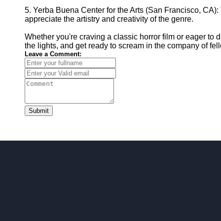
5. Yerba Buena Center for the Arts (San Francisco, CA): 
appreciate the artistry and creativity of the genre.
Whether you're craving a classic horror film or eager to 
the lights, and get ready to scream in the company of fell
Leave a Comment:
Submit