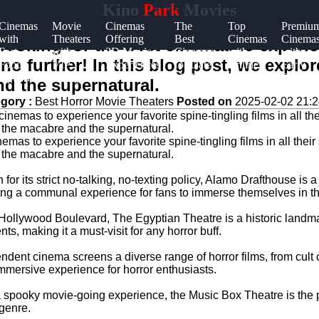
Kino
Park
Movies
Cinemas
Movie
Cinemas
The
Top
Premiu
with
Theaters
Offering
Best
Cinemas
Cinema
looking for the best cinemas to experie
Fast
with
3D Movie
Cinemas
with
with
k no further! In this blog post, we explo
Food
VIP
Experiences
for Date
Online
Early
Options
Lounges
Night
Ticket
Showin
nd the supernatural.
Sales
gory :
Best Horror Movie Theaters
Posted on
2025-02-02 21:2
emas to experience your favorite spine-tingling films in all their 
of the macabre and the supernatural.
r its strict no-talking, no-texting policy, Alamo Drafthouse is a
ating a communal experience for fans to immerse themselves in t
ollywood Boulevard, The Egyptian Theatre is a historic landmar
ts, making it a must-visit for any horror buff.
ndent cinema screens a diverse range of horror films, from cult
mersive experience for horror enthusiasts.
r a spooky movie-going experience, the Music Box Theatre is the 
 genre.