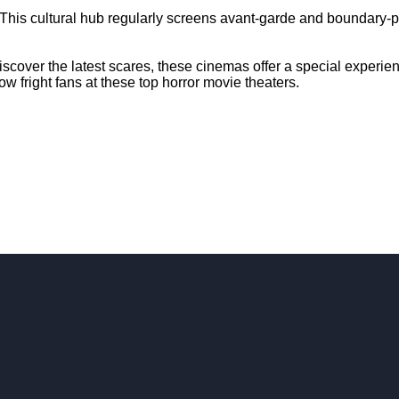
This cultural hub regularly screens avant-garde and boundary-pu
discover the latest scares, these cinemas offer a special experi
ow fright fans at these top horror movie theaters.