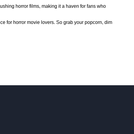
shing horror films, making it a haven for fans who
ence for horror movie lovers. So grab your popcorn, dim